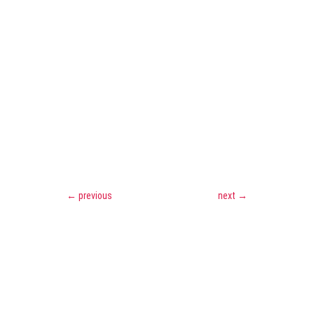
←
previous
next
→