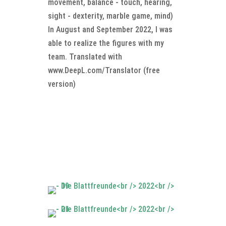
movement, balance - touch, hearing,
sight - dexterity, marble game, mind)
In August and September 2022, I was
able to realize the figures with my
team. Translated with
www.DeepL.com/Translator (free
version)