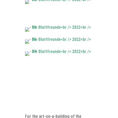
For the art-on-a-building of the