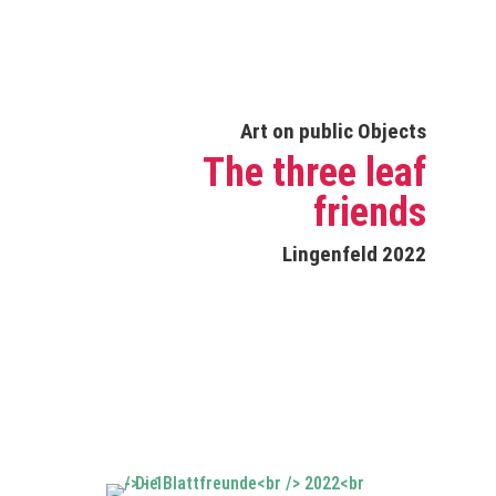
Art on public Objects
The three leaf
friends
Lingenfeld 2022