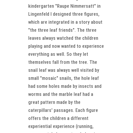
kindergarten "Raupe Nimmersatt" in
Lingenfeld I designed three figures,
which are integrated in a story about
"the three leaf friends". The three
leaves always watched the children
playing and now wanted to experience
everything as well. So they let
themselves fall from the tree. The
snail leaf was always well visited by
small "mosaic" snails, the hole leaf
had some holes made by insects and
worms and the marble leaf had a
great pattern made by the
caterpillars' passages. Each figure
offers the children a different
experiential experience (running,