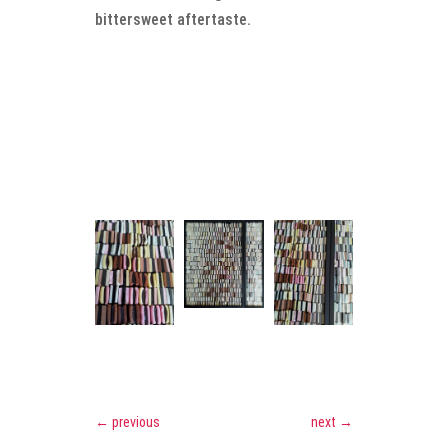
bittersweet aftertaste.
←
previous
next
→