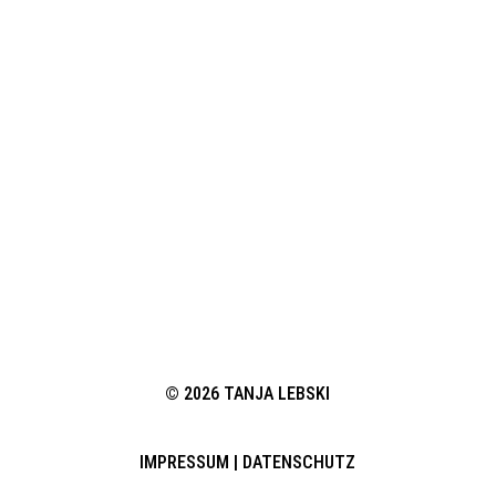
© 2026 TANJA LEBSKI
IMPRESSUM
|
DATENSCHUTZ