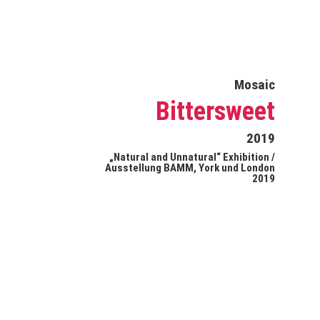
Mosaic
Bittersweet
2019
„Natural and Unnatural“ Exhibition /
Ausstellung BAMM, York und London
2019