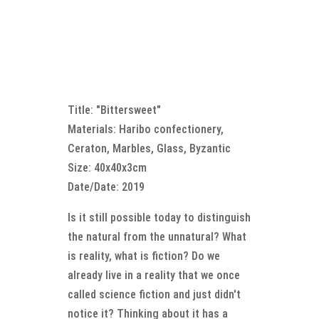
Title: "Bittersweet"
Materials: Haribo confectionery,
Ceraton, Marbles, Glass, Byzantic
Size: 40x40x3cm
Date/Date: 2019
Is it still possible today to distinguish
the natural from the unnatural? What
is reality, what is fiction? Do we
already live in a reality that we once
called science fiction and just didn't
notice it? Thinking about it has a