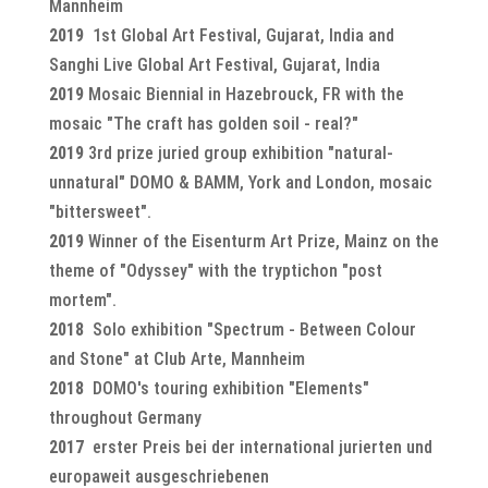
Mannheim
2019
1st Global Art Festival, Gujarat, India and
Sanghi Live Global Art Festival, Gujarat, India
2019
Mosaic Biennial in Hazebrouck, FR with the
mosaic "The craft has golden soil - real?"
2019
3rd prize juried group exhibition "natural-
unnatural" DOMO & BAMM, York and London, mosaic
"bittersweet".
2019
Winner of the Eisenturm Art Prize, Mainz on the
theme of "Odyssey" with the tryptichon "post
mortem".
2018
Solo exhibition "Spectrum - Between Colour
and Stone" at Club Arte, Mannheim
2018
DOMO's touring exhibition "Elements"
throughout Germany
2017
erster Preis bei der international jurierten und
europaweit ausgeschriebenen