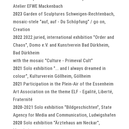
Atelier EFWE Mackenbach
2023
Garden of Sculptures Schweigen-Rechtenbach,
mosaic-stele "auf, auf - Du Schöpfung" / go on,
Creation
2022
2022 juried, international exhibition "Order and
Chaos", Domo e.V. and Kunstverein Bad Dürkheim,
Bad Dürkheim
with the mosaic "Culture - Primeval Cult"
2021
Solo exhibition "... and I always dreamed in
colour", Kulturverein Göllheim, Göllheim
2021
Participation in the Plein-Air of the Essenheim
Art Association on the theme ELF - Egalité, Liberté,
Fraternité
2020
-2021 Solo exhibition "Bildgeschichten", State
Agency for Media and Communication, Ludwigshafen
2020
Solo exhibition "Ärztehaus am Neckar",