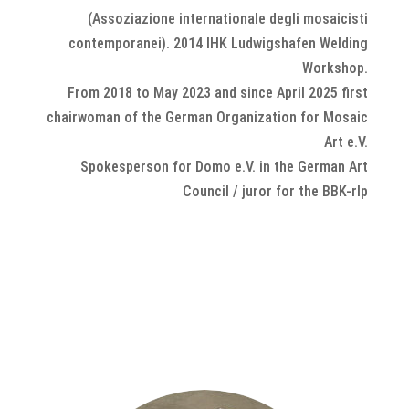
(Assoziazione
internationale degli mosaicisti
contemporanei). 2014 IHK Ludwigshafen Welding
Workshop.
From 2018 to May 2023 and since April 2025 first
chairwoman of the German Organization for Mosaic
Art e.V.
Spokesperson for Domo e.V. in the German Art
Council / juror for the BBK-rlp