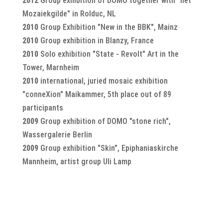
2012
Group exhibition of DOMO together with "het
Mozaiekgilde" in Rolduc, NL
2010
Group Exhibition "New in the BBK", Mainz
2010
Group exhibition in Blanzy, France
2010
Solo exhibition "State - Revolt" Art in the
Tower, Marnheim
2010
international, juried mosaic exhibition
"conneXion" Maikammer, 5th place out of 89
participants
2009
Group exhibition of DOMO "stone rich",
Wassergalerie Berlin
2009
Group exhibition "Skin", Epiphaniaskirche
Mannheim, artist group Uli Lamp