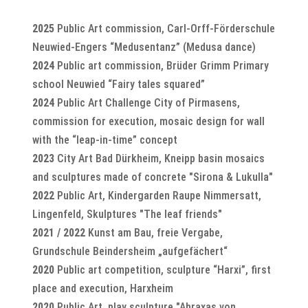
2025
Public Art commission, Carl-Orff-Förderschule
Neuwied-Engers “Medusentanz” (Medusa dance)
2024
Public art commission, Brüder Grimm Primary
school Neuwied “Fairy tales squared”
2024
Public Art Challenge City of Pirmasens,
commission for execution, mosaic design for wall
with the “leap-in-time” concept
2023
City Art Bad Dürkheim, Kneipp basin mosaics
and sculptures made of concrete "Sirona & Lukulla"
2022
Public Art, Kindergarden Raupe Nimmersatt,
Lingenfeld, Skulptures "The leaf friends"
2021 / 2022
Kunst am Bau, freie Vergabe,
Grundschule Beindersheim „aufgefächert“
2020
Public art competition, sculpture “Harxi”, first
place and execution, Harxheim
2020
Public Art, play sculpture "Abraxas von