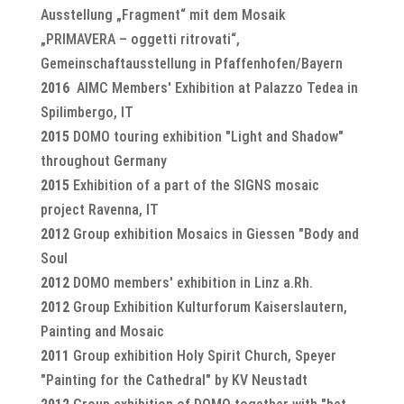
Ausstellung „Fragment“ mit dem Mosaik
„PRIMAVERA – oggetti ritrovati“,
Gemeinschaftausstellung in Pfaffenhofen/Bayern
2016
AIMC Members' Exhibition at Palazzo Tedea in
Spilimbergo, IT
2015
DOMO touring exhibition "Light and Shadow"
throughout Germany
2015
Exhibition of a part of the SIGNS mosaic
project Ravenna, IT
2012
Group exhibition Mosaics in Giessen "Body and
Soul
2012
DOMO members' exhibition in Linz a.Rh.
2012
Group Exhibition Kulturforum Kaiserslautern,
Painting and Mosaic
2011
Group exhibition Holy Spirit Church, Speyer
"Painting for the Cathedral" by KV Neustadt