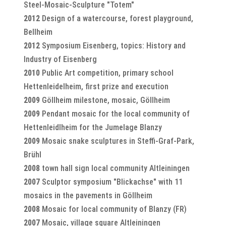
Steel-Mosaic-Sculpture "Totem"
2012
Design of a watercourse, forest playground,
Bellheim
2012
Symposium Eisenberg, topics: History and
Industry of Eisenberg
2010
Public Art competition, primary school
Hettenleidelheim, first prize and execution
2009
Göllheim milestone, mosaic, Göllheim
2009
Pendant mosaic for the local community of
Hettenleidlheim for the Jumelage Blanzy
2009
Mosaic snake sculptures in Steffi-Graf-Park,
Brühl
2008
town hall sign local community Altleiningen
2007
Sculptor symposium "Blickachse" with 11
mosaics in the pavements in Göllheim
2008
Mosaic for local community of Blanzy (FR)
2007
Mosaic, village square Altleiningen