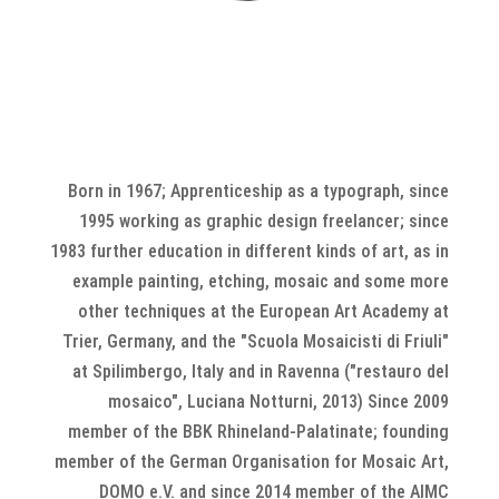
Born in 1967; Apprenticeship as a typograph, since
1995 working as graphic design freelancer; since
1983 further education in different kinds of art, as in
example painting, etching, mosaic and some more
other techniques at the European Art Academy at
Trier, Germany, and the "Scuola Mosaicisti di Friuli"
at Spilimbergo, Italy
and in Ravenna ("restauro del
mosaico", Luciana Notturni, 2013) Since 2009
member of the BBK Rhineland-Palatinate; founding
member of the German Organisation for Mosaic Art,
DOMO e.V. and since 2014 member of the AIMC