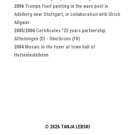
2006
Trompe l'oeil painting in the wave pool in
Adelberg near Stuttgart, in collaboration with Ulrich
Allgaier
2005/2006
Certificates "25 years partnership
Altleiningen (D) - Oberbronn (FR)
2004
Mosaic in the foyer at town hall of
Hettenleidelheim
© 2026 TANJA LEBSKI