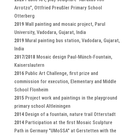
Arrotzo", Ottfried Preußler Primary School
Otterberg
2019
Wall painting and mosaic project, Parul
University, Vadodara, Gujarat, India
2019
Mural painting bus station, Vadodara, Gujarat,
India
2017/2018
Mosaic design Paul-Münch-Fountain,
Kaiserslautern
2016
Public Art Challenge, first prize and
commission for execution, Elementary and Middle
School Flonheim
2015
Project work and paintings in the playground
primary school Altleiningen
2014
Design of a fountain, nature trail Otterstadt
2014
Participation at the first Mosaic Sculpture
Path in Germany "UMoSSA" at Gerstetten with the