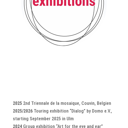
2025
2nd Triennale de la mosaique, Couvin, Belgien
2025/2026
Touring exhibition “Dialog” by Domo e.V.,
starting September 2025 in Ulm
2024
Group exhibition “Art for the eye and ear”