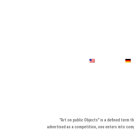
"Art on public Objects" is a defined term t
advertised as a competition, one enters into compe