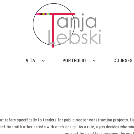
VITA
PORTFOLIO
COURSES
hat refers specifically to tenders for public-sector construction projects. U
tition with other artists with one's design. As a rule, a jury decides who wi
competition and thus receives the cont