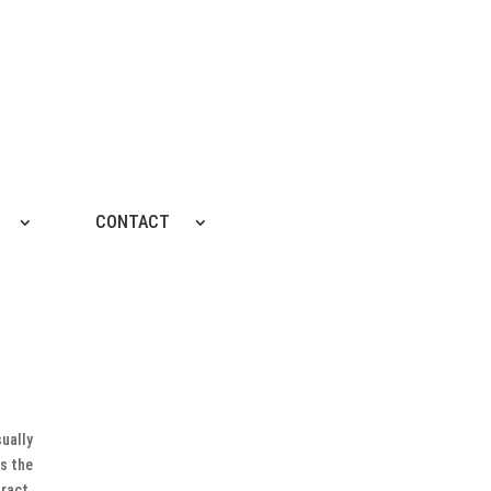
CONTACT
sually
ns the
ract.