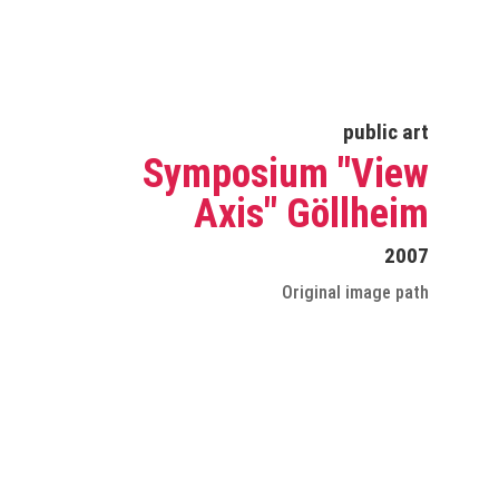
public art
Symposium "View
Axis" Göllheim
2007
Original image path