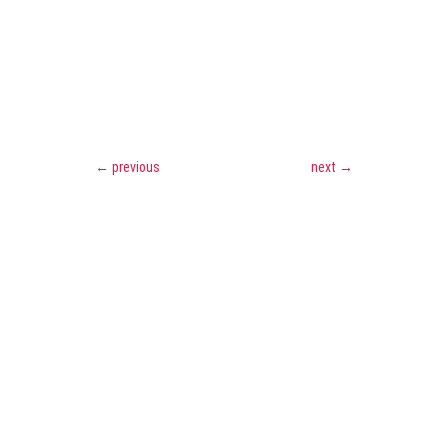
←
previous
next
→