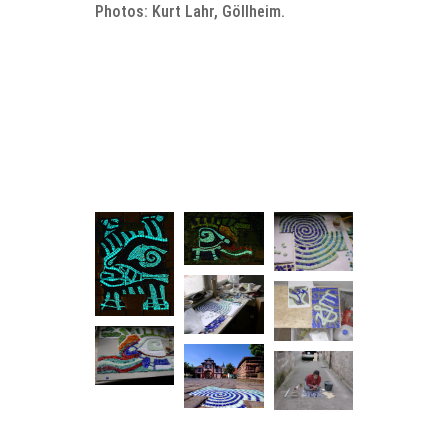
Photos: Kurt Lahr, Göllheim.