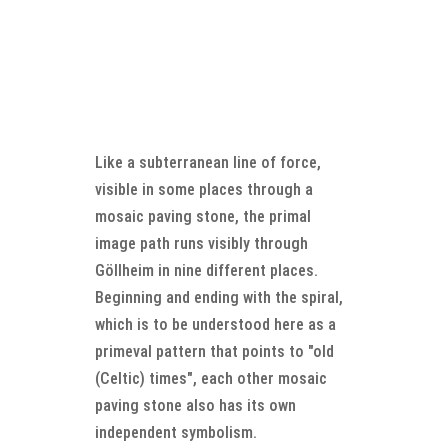
Like a subterranean line of force,
visible in some places through a
mosaic paving stone, the primal
image path runs visibly through
Göllheim in nine different places.
Beginning and ending with the spiral,
which is to be understood here as a
primeval pattern that points to "old
(Celtic) times", each other mosaic
paving stone also has its own
independent symbolism.