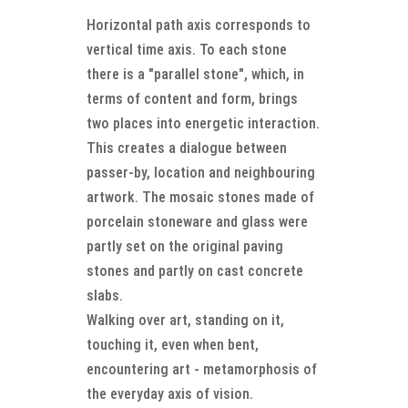
Horizontal path axis corresponds to
vertical time axis. To each stone
there is a "parallel stone", which, in
terms of content and form, brings
two places into energetic interaction.
This creates a dialogue between
passer-by, location and neighbouring
artwork. The mosaic stones made of
porcelain stoneware and glass were
partly set on the original paving
stones and partly on cast concrete
slabs.
Walking over art, standing on it,
touching it, even when bent,
encountering art - metamorphosis of
the everyday axis of vision.