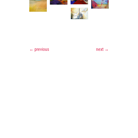
←
previous
next
→