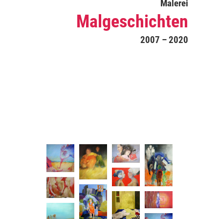
Malerei
Malgeschichten
2007 – 2020