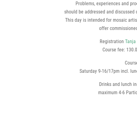
Problems, experiences and pro
should be addressed and discussed 
This day is intended for mosaic arti
offer commissioned
Registration
Tanja
Course fee: 130.
Cours
Saturday 9-16/17pm incl. lu
Drinks and lunch i
maximum 4-6 Partic