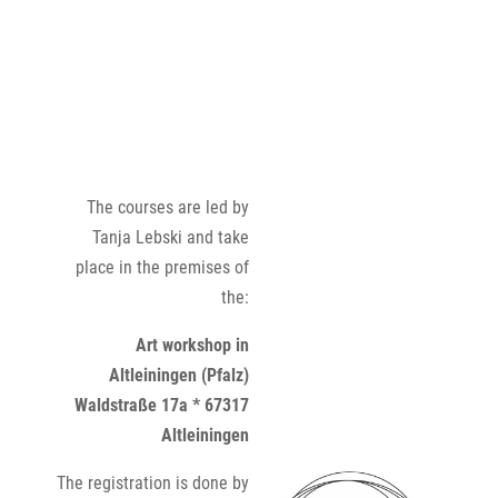
The courses are led by
Tanja Lebski and take
place in the premises of
the:
Art workshop in
Altleiningen (Pfalz)
Waldstraße 17a * 67317
Altleiningen
The registration is done by