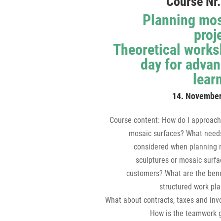
Course Nr.
Planning mo
proj
Theoretical work
day for adva
lear
14. Novembe
Course content: How do I approach
mosaic surfaces? What needs
considered when planning 
sculptures or mosaic surfa
customers? What are the bene
structured work pl
What about contracts, taxes and inv
How is the teamwork 