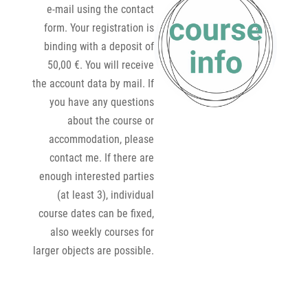
e-mail using the contact
form. Your registration is
binding with a deposit of
50,00 €. You will receive
the account data by mail. If
you have any questions
about the course or
accommodation, please
contact me. If there are
enough interested parties
(at least 3), individual
course dates can be fixed,
also weekly courses for
larger objects are possible.