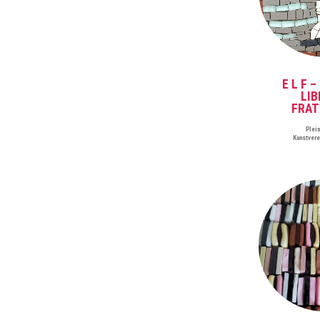
E L F –
LIB
FRAT
Plei
Kunstver