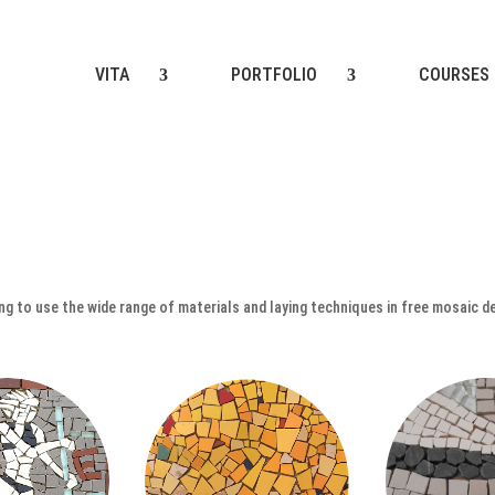
VITA
PORTFOLIO
COURSES
ting to use the wide range of materials and laying techniques in free mosaic d