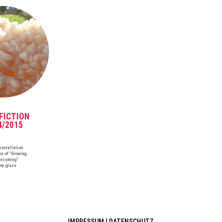
FICTION
4/2015
installation
me of "Growing,
ecoming"
any glass
IMPRESSUM
|
DATENSCHUTZ