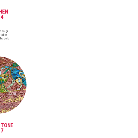
HEN
14
 design
itchen
le, gold
STONE
17