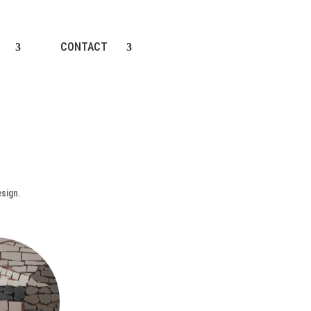
CONTACT
esign.