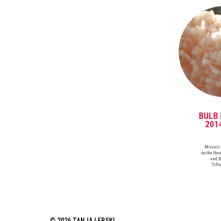
BULB 
201
Mosaic 
on the the
and B
Tiff
© 2026 TANJA LEBSKI