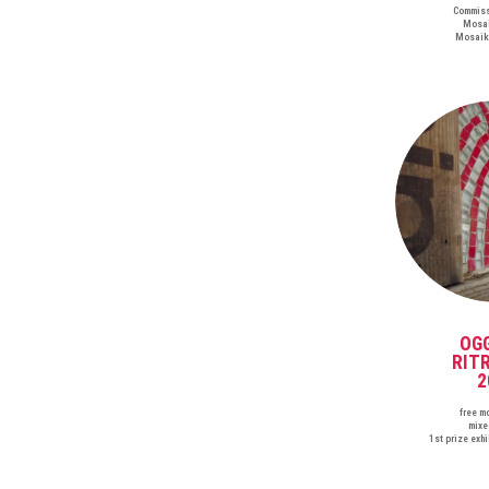
Commiss
Mosai
Mosaik
OG
RIT
2
free m
mixe
1st prize exh