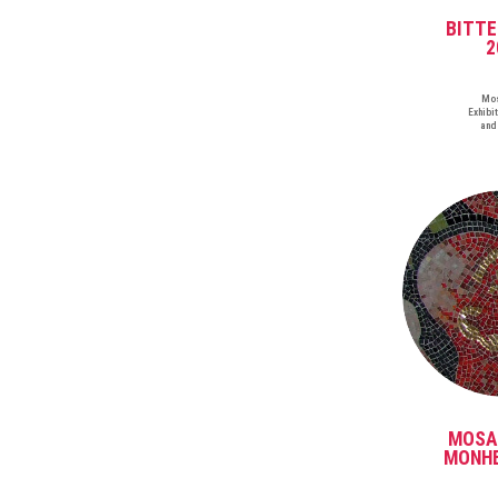
BITT
2
Mos
Exhibit
and
MOSA
MONHE