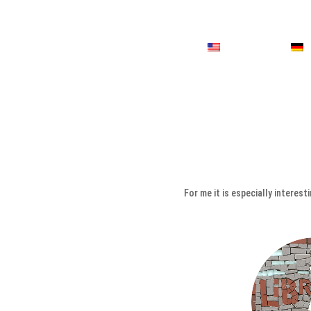
For me it is especially interes