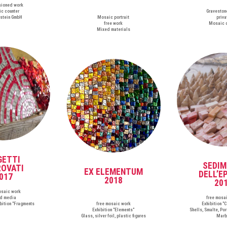
ioned work
c counter
Graveston
stein GmbH
Mosaic portrait
priva
free work
Mosaic 
Mixed materials
GETTI
SEDIM
ROVATI
EX ELEMENTUM
DELL’E
017
2018
20
osaic work
d media
free mosa
ibition "Fragments
free mosaic work
Exhibition "
Exhibition "Elements"
Shells, Smalte, Por
Glass, silver foil, plastic figures
Marb