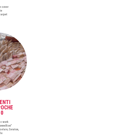
e cover
te
carpet
ENTI
POCHE
10
ic work
ConneXion"
celain, Ceraton,
le