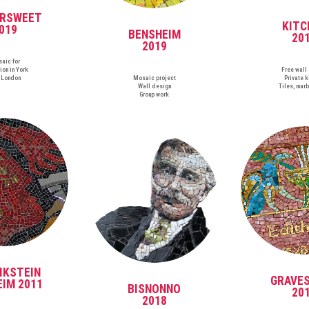
ERSWEET
KITC
019
BENSHEIM
20
2019
aic for
ion in York
Free wall
 London
Mosaic project
Private k
Wall design
Tiles, marb
Group work
IKSTEIN
GRAVE
IM 2011
BISNONNO
20
2018