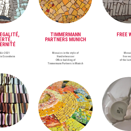
 EGALITÉ,
TIMMERMANN
FREE 
ERTÉ,
PARTNERS MUNICH
ERNITÉ
nAir 2021
Mosaics in the style of
Mosa
ein Essenheim
Hundertwasser
free w
Office building of
of the las
Timmermann Partners in Munich