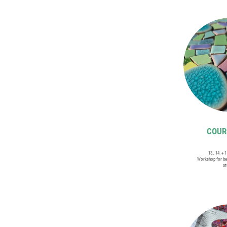
COURS
13., 14. + 
Workshop for be
st