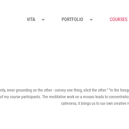
VITA
PORTFOLIO
COURSES
vity, inner grounding on the other - convey one thing, elicit the other." "In the fore
 of my course participants. The meditative work on a mosaic leads to concentrati
calmness, it brings us to our own creative r