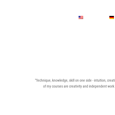
"Technique, knowledge, skill on one side - intuition, creati
of my courses are creativity and independent work