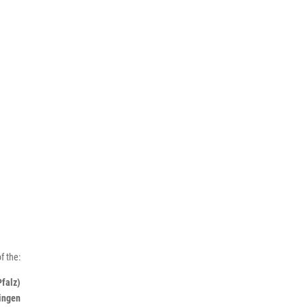
f the:
Pfalz)
ningen