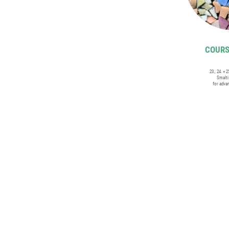
COURSE
23., 24. + 
Smalt
for adva