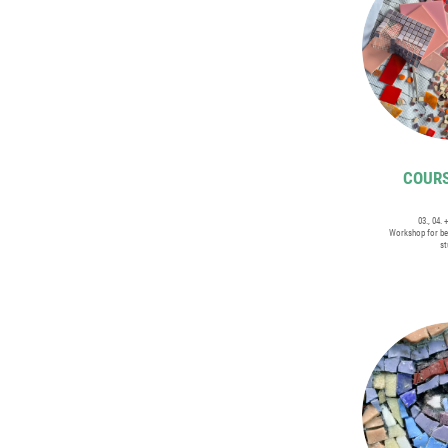
COURS
03., 04. 
Workshop for be
st