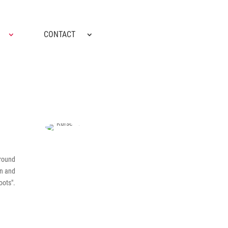
CONTACT
ground
on and
oots".