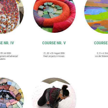
E NR. IV
COURSE NR. V
COURSE 
+ 05. Juli 2026
21., 22. + 23. August 2026
2., 3. + 4. Oc
ginners and advanced
Heart projects in mosaic
von der Malere
udents