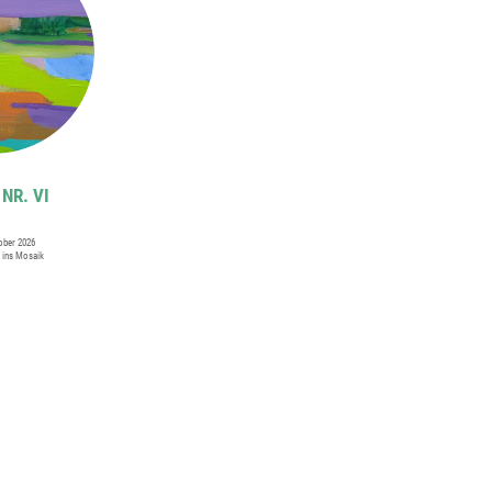
NR. VI
tober 2026
i ins Mosaik