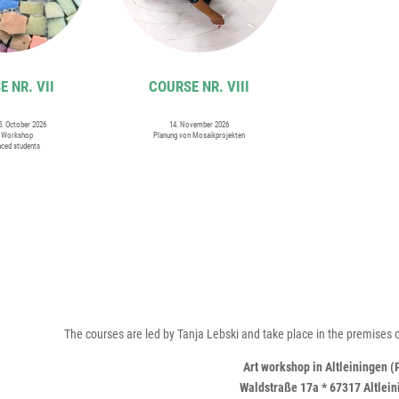
 NR. VII
COURSE NR. VIII
25. October 2026
14. November 2026
i Workshop
Planung von Mosaikprojekten
nced students
The courses are led by Tanja Lebski and take place in the premises o
Art workshop in Altleiningen (
Waldstraße 17a * 67317 Altlei