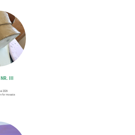
NR. III
Mai 2026
on for mosaics