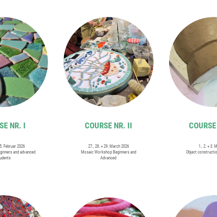
E NR. I
COURSE NR. II
COURSE 
15. Februar 2026
27., 28. + 29. March 2026
1., 2. + 3. 
ginners and advanced
Mosaic Workshop Beginners and
Object constructi
udents
Advanced