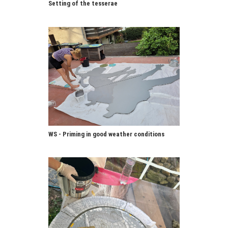
Setting of the tesserae
WS - Priming in good weather conditions