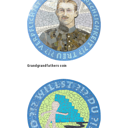
Grandgrandfathers coin