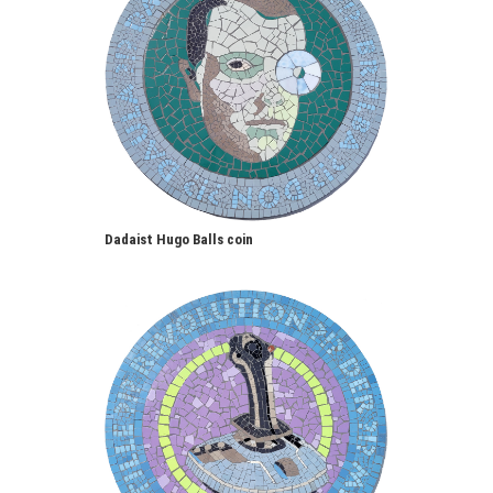
Dadaist Hugo Balls coin