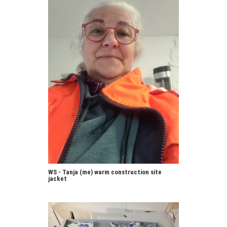
WS - Tanja (me) warm construction site
jacket