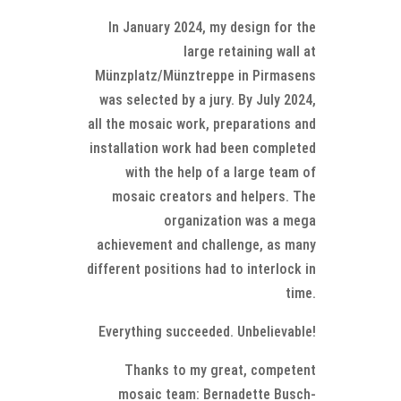
In January 2024, my design for the
large retaining wall at
Münzplatz/Münztreppe in Pirmasens
was selected by a jury. By July 2024,
all the mosaic work, preparations and
installation work had been completed
with the help of a large team of
mosaic creators and helpers. The
organization was a mega
achievement and challenge, as many
different positions had to interlock in
time.
Everything succeeded. Unbelievable!
Thanks to my great, competent
mosaic team: Bernadette Busch-