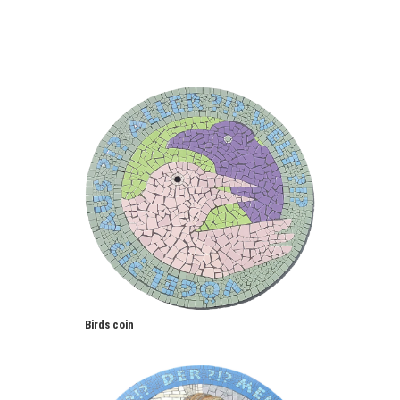
Birds coin