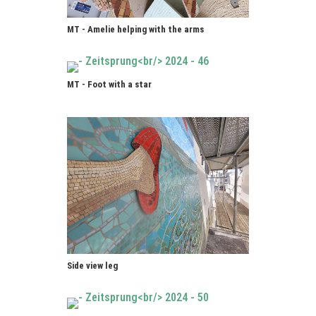
MT - Amelie helping with the arms
MT - Foot with a star
Side view leg