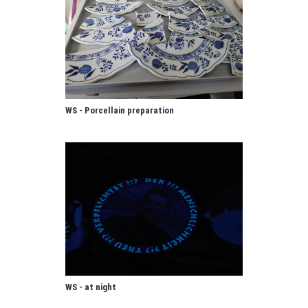
WS - Porcellain preparation
WS - at night