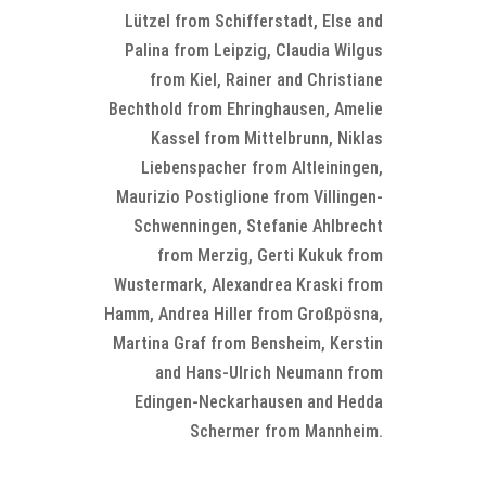
Lützel from Schifferstadt, Else and
Palina from Leipzig, Claudia Wilgus
from Kiel, Rainer and Christiane
Bechthold from Ehringhausen, Amelie
Kassel from Mittelbrunn, Niklas
Liebenspacher from Altleiningen,
Maurizio Postiglione from Villingen-
Schwenningen, Stefanie Ahlbrecht
from Merzig, Gerti Kukuk from
Wustermark, Alexandrea Kraski from
Hamm, Andrea Hiller from Großpösna,
Martina Graf from Bensheim, Kerstin
and Hans-Ulrich Neumann from
Edingen-Neckarhausen and Hedda
Schermer from Mannheim.