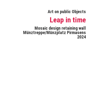
Art on public Objects
Leap in time
Mosaic design retaining wall
Münztreppe/Münzplatz Pirmasens
2024