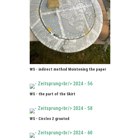
WS - indirect method Moistening the paper
WS - the part of the Skirt
WS - Circles 2 grouted