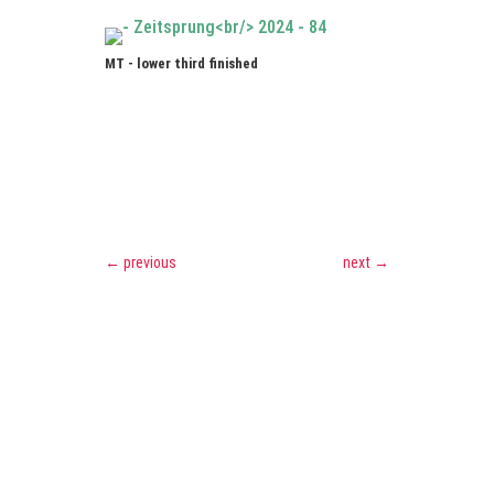
MT - lower third finished
←
previous
next
→