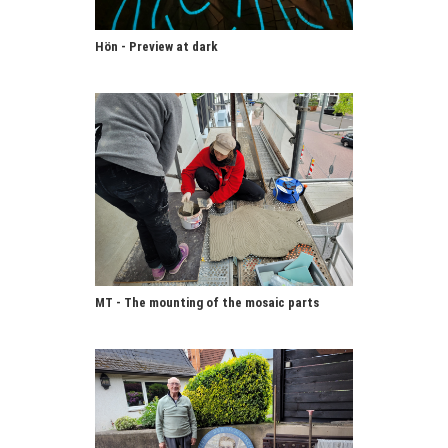
Hön - Preview at dark
MT - The mounting of the mosaic parts