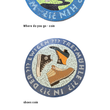
Where do you go - coin
shoes coin