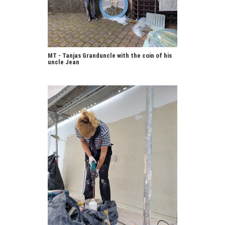
MT - Tanjas Granduncle with the coin of his
uncle Jean