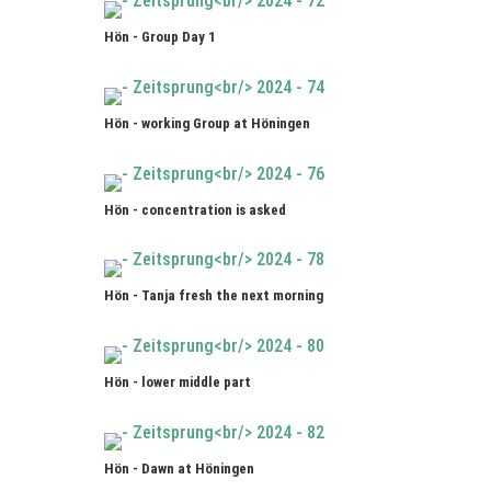
Hön - Group Day 1
Hön - working Group at Höningen
Hön - concentration is asked
Hön - Tanja fresh the next morning
Hön - lower middle part
Hön - Dawn at Höningen