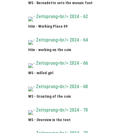
WS - Bernadette sets the mosaic foot
Hön - Working Place 09
Hön - working on the coin
WS - milled girl
WS - Grouting of the coin
WS - Overview in the tent