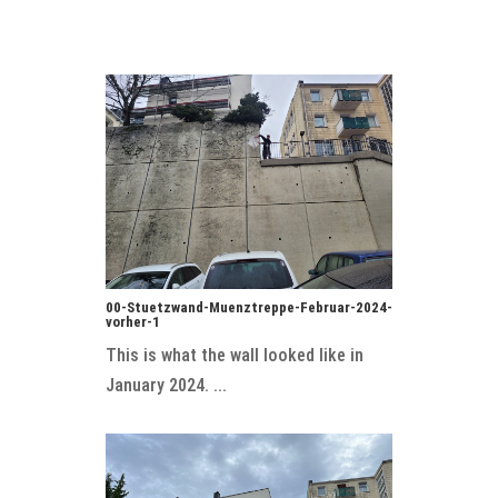
00-Stuetzwand-Muenztreppe-Februar-2024-
vorher-1
This is what the wall looked like in
January 2024. ...