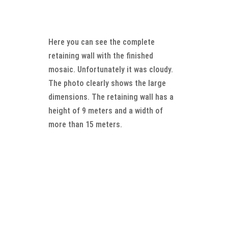
Here you can see the complete
retaining wall with the finished
mosaic. Unfortunately it was cloudy.
The photo clearly shows the large
dimensions. The retaining wall has a
height of 9 meters and a width of
more than 15 meters.