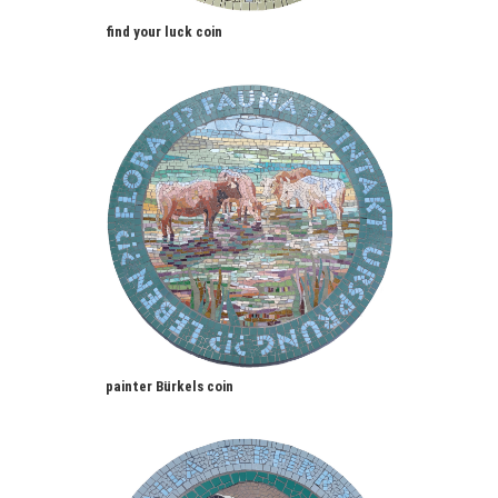
find your luck coin
painter Bürkels coin