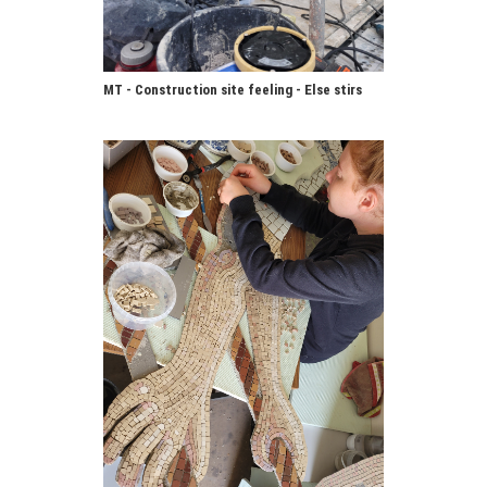
MT - Construction site feeling - Else stirs