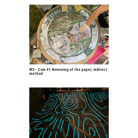
WS - Coin 01 Removing of the paper, indirect
method