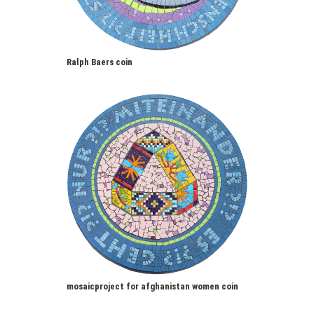
Ralph Baers coin
mosaicproject for afghanistan women coin