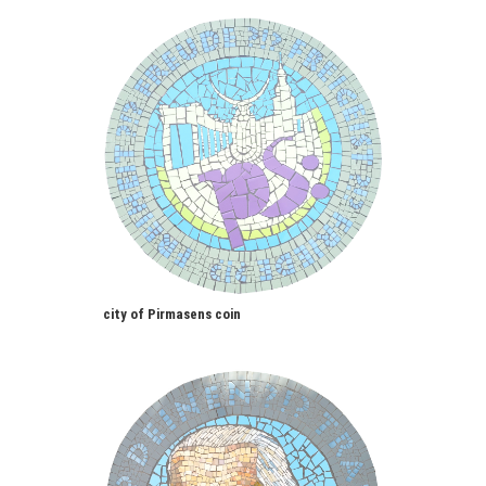
city of Pirmasens coin