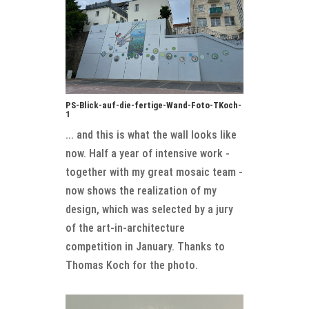
PS-Blick-auf-die-fertige-Wand-Foto-TKoch-
1
... and this is what the wall looks like
now. Half a year of intensive work -
together with my great mosaic team -
now shows the realization of my
design, which was selected by a jury
of the art-in-architecture
competition in January. Thanks to
Thomas Koch for the photo.