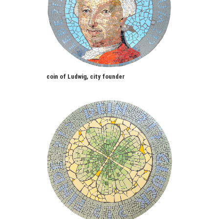
coin of Ludwig, city founder