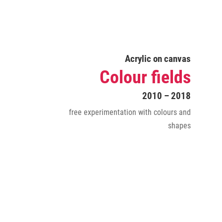
Acrylic on canvas
Colour fields
2010 – 2018
free experimentation with colours and
shapes