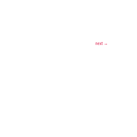
next
→