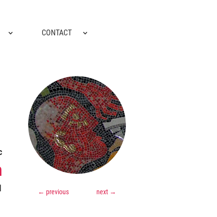
CONTACT
c
m
1
←
previous
next
→