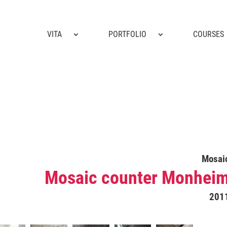
VITA
PORTFOLIO
COURSES
Mosai
Mosaic counter Monhei
201