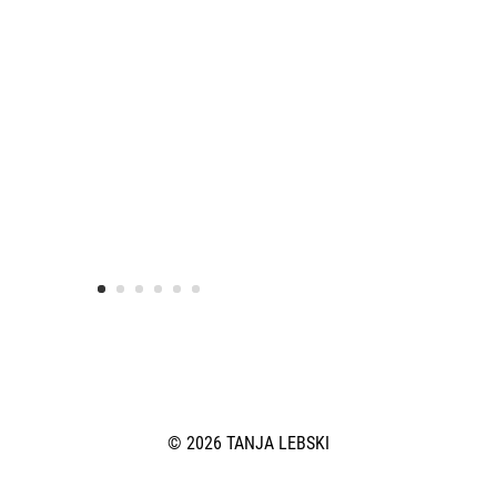
© 2026 TANJA LEBSKI