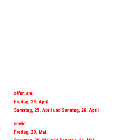
offen am:
Freitag, 24. April
Samstag, 25. April und Sonntag, 26. April
sowie
Freitag, 29. Mai