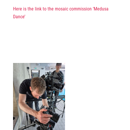
Here is the link to the mosaic commission ‘Medusa
Dance’