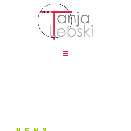
N E W S