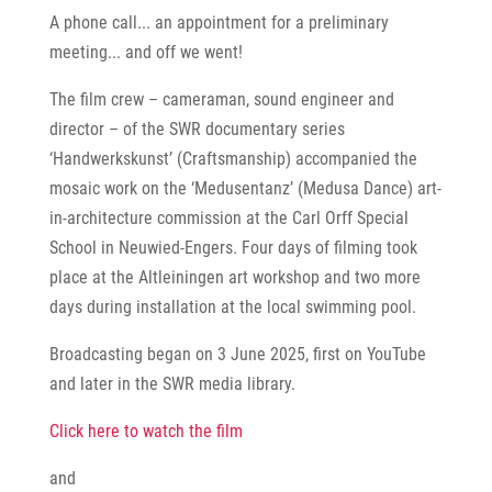
A phone call... an appointment for a preliminary
meeting... and off we went!
The film crew – cameraman, sound engineer and
director – of the SWR documentary series
‘Handwerkskunst’ (Craftsmanship) accompanied the
mosaic work on the ‘Medusentanz’ (Medusa Dance) art-
in-architecture commission at the Carl Orff Special
School in Neuwied-Engers. Four days of filming took
place at the Altleiningen art workshop and two more
days during installation at the local swimming pool.
Broadcasting began on 3 June 2025, first on YouTube
and later in the SWR media library.
Click here to watch the film
and