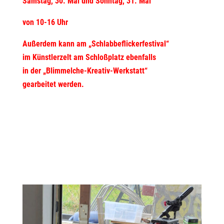
Samstag, 30. Mai und Sonntag, 31. Mai
von 10-16 Uhr
Außerdem kann am „Schlabbeflickerfestival“
im Künstlerzelt am Schloßplatz ebenfalls
in der „Blimmelche-Kreativ-Werkstatt“
gearbeitet werden.