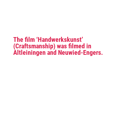
The film ‘Handwerkskunst’
(Craftsmanship) was filmed in
Altleiningen and Neuwied-Engers.