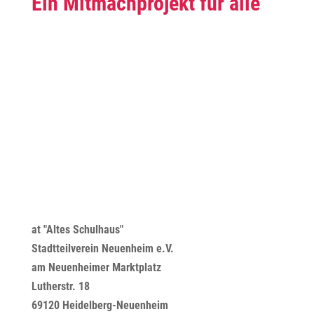
Ein Mitmachprojekt für alle
at "Altes Schulhaus"
Stadtteilverein Neuenheim e.V.
am Neuenheimer Marktplatz
Lutherstr. 18
69120 Heidelberg-Neuenheim